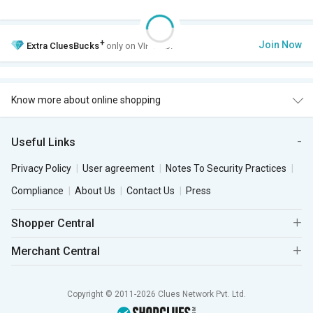
+
Join Now
Extra
CluesBucks
only on VIP Club.
Know more about online shopping
Useful Links
Privacy Policy
User agreement
Notes To Security Practices
Compliance
About Us
Contact Us
Press
Shopper Central
Merchant Central
Copyright © 2011-2026 Clues Network Pvt. Ltd.