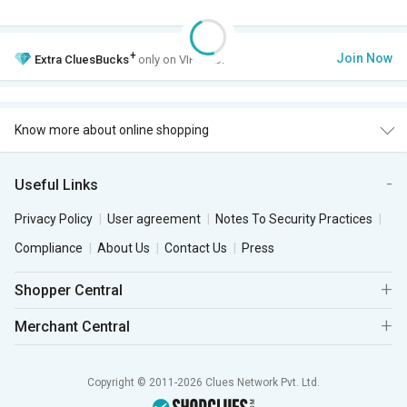
+
Join Now
Extra
CluesBucks
only on VIP Club.
Know more about online shopping
Useful Links
Privacy Policy
User agreement
Notes To Security Practices
Compliance
About Us
Contact Us
Press
Shopper Central
Merchant Central
Copyright © 2011-2026 Clues Network Pvt. Ltd.