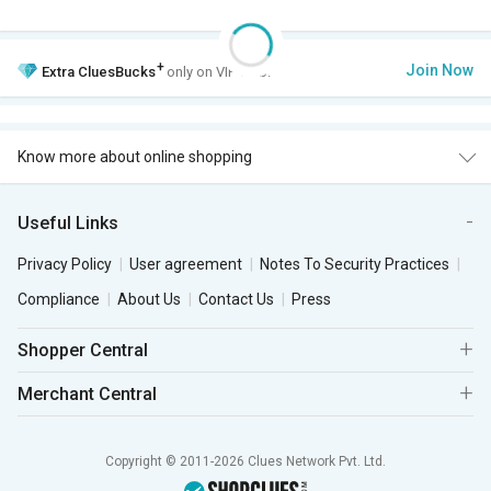
+
Join Now
Extra
CluesBucks
only on VIP Club.
Know more about online shopping
Useful Links
Privacy Policy
User agreement
Notes To Security Practices
Compliance
About Us
Contact Us
Press
Shopper Central
Merchant Central
Copyright © 2011-2026 Clues Network Pvt. Ltd.