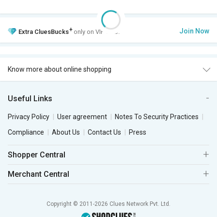
+
Join Now
Extra
CluesBucks
only on VIP Club.
Know more about online shopping
Useful Links
Privacy Policy
User agreement
Notes To Security Practices
Compliance
About Us
Contact Us
Press
Shopper Central
Merchant Central
Copyright © 2011-2026 Clues Network Pvt. Ltd.