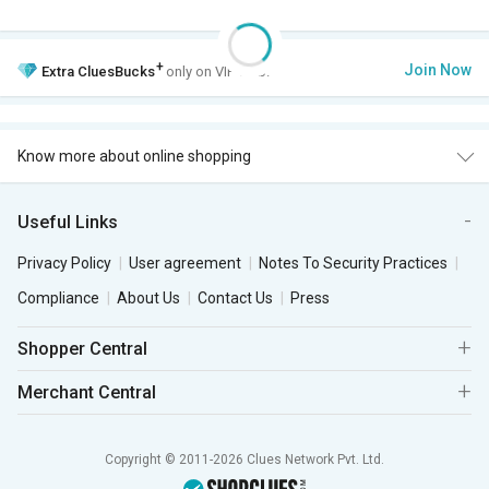
+
Join Now
Extra
CluesBucks
only on VIP Club.
Know more about online shopping
Useful Links
Privacy Policy
User agreement
Notes To Security Practices
Compliance
About Us
Contact Us
Press
Shopper Central
Merchant Central
Copyright © 2011-2026 Clues Network Pvt. Ltd.