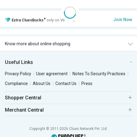
+
Join Now
Extra
CluesBucks
only on VIP Club.
Know more about online shopping
Useful Links
Privacy Policy
User agreement
Notes To Security Practices
Compliance
About Us
Contact Us
Press
Shopper Central
Merchant Central
Copyright © 2011-2026 Clues Network Pvt. Ltd.