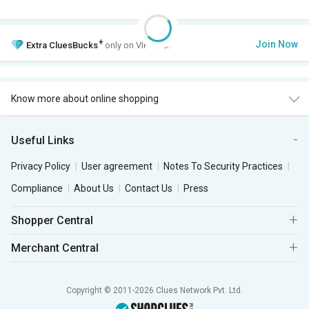
+
Join Now
Extra
CluesBucks
only on VIP Club.
Know more about online shopping
Useful Links
Privacy Policy
User agreement
Notes To Security Practices
Compliance
About Us
Contact Us
Press
Shopper Central
Merchant Central
Copyright © 2011-2026 Clues Network Pvt. Ltd.