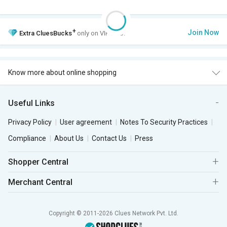
+
Join Now
Extra
CluesBucks
only on VIP Club.
Know more about online shopping
Useful Links
Privacy Policy
User agreement
Notes To Security Practices
Compliance
About Us
Contact Us
Press
Shopper Central
Merchant Central
Copyright © 2011-2026 Clues Network Pvt. Ltd.