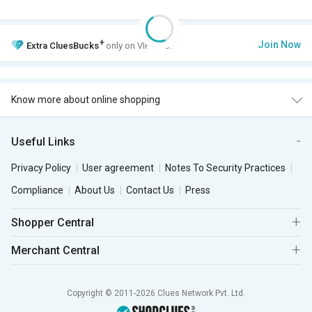
+
Join Now
Extra
CluesBucks
only on VIP Club.
Know more about online shopping
Useful Links
Privacy Policy
User agreement
Notes To Security Practices
Compliance
About Us
Contact Us
Press
Shopper Central
Merchant Central
Copyright © 2011-2026 Clues Network Pvt. Ltd.