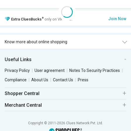
+
Join Now
Extra
CluesBucks
only on VIP Club.
Know more about online shopping
Useful Links
Privacy Policy
User agreement
Notes To Security Practices
Compliance
About Us
Contact Us
Press
Shopper Central
Merchant Central
Copyright © 2011-2026 Clues Network Pvt. Ltd.