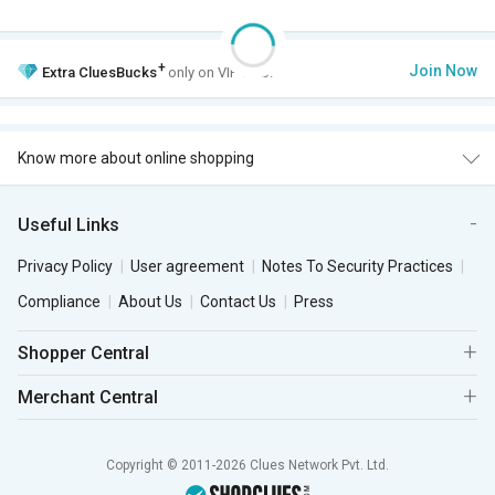
+
Join Now
Extra
CluesBucks
only on VIP Club.
Know more about online shopping
Useful Links
Privacy Policy
User agreement
Notes To Security Practices
Compliance
About Us
Contact Us
Press
Shopper Central
Merchant Central
Copyright © 2011-2026 Clues Network Pvt. Ltd.