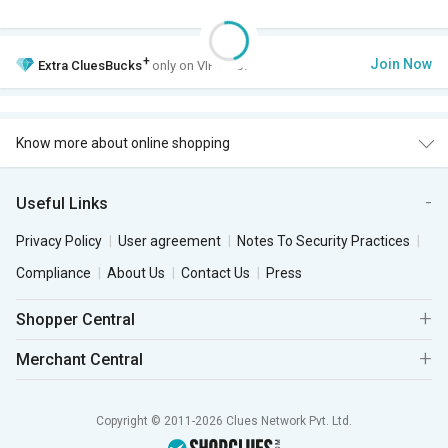
+
Join Now
Extra
CluesBucks
only on VIP Club.
Know more about online shopping
Useful Links
Privacy Policy
User agreement
Notes To Security Practices
Compliance
About Us
Contact Us
Press
Shopper Central
Merchant Central
Copyright © 2011-2026 Clues Network Pvt. Ltd.