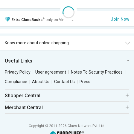
+
Join Now
Extra
CluesBucks
only on VIP Club.
Know more about online shopping
Useful Links
Privacy Policy
User agreement
Notes To Security Practices
Compliance
About Us
Contact Us
Press
Shopper Central
Merchant Central
Copyright © 2011-2026 Clues Network Pvt. Ltd.