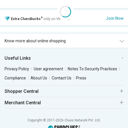
+
Join Now
Extra
CluesBucks
only on VIP Club.
Know more about online shopping
Useful Links
Privacy Policy
User agreement
Notes To Security Practices
Compliance
About Us
Contact Us
Press
Shopper Central
Merchant Central
Copyright © 2011-2026 Clues Network Pvt. Ltd.