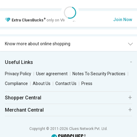
+
Join Now
Extra
CluesBucks
only on VIP Club.
Know more about online shopping
Useful Links
Privacy Policy
User agreement
Notes To Security Practices
Compliance
About Us
Contact Us
Press
Shopper Central
Merchant Central
Copyright © 2011-2026 Clues Network Pvt. Ltd.