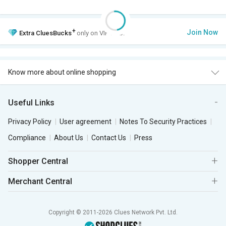
+
Join Now
Extra
CluesBucks
only on VIP Club.
Know more about online shopping
Useful Links
Privacy Policy
User agreement
Notes To Security Practices
Compliance
About Us
Contact Us
Press
Shopper Central
Merchant Central
Copyright © 2011-2026 Clues Network Pvt. Ltd.