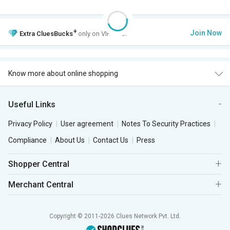
+
Join Now
Extra
CluesBucks
only on VIP Club.
Know more about online shopping
Useful Links
Privacy Policy
User agreement
Notes To Security Practices
Compliance
About Us
Contact Us
Press
Shopper Central
Merchant Central
Copyright © 2011-2026 Clues Network Pvt. Ltd.