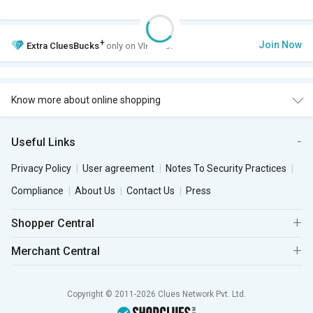
+
Join Now
Extra
CluesBucks
only on VIP Club.
Know more about online shopping
Useful Links
Privacy Policy
User agreement
Notes To Security Practices
Compliance
About Us
Contact Us
Press
Shopper Central
Merchant Central
Copyright © 2011-2026 Clues Network Pvt. Ltd.