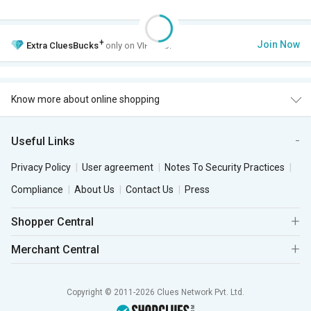
+
Join Now
Extra
CluesBucks
only on VIP Club.
Know more about online shopping
Useful Links
Privacy Policy
User agreement
Notes To Security Practices
Compliance
About Us
Contact Us
Press
Shopper Central
Merchant Central
Copyright © 2011-2026 Clues Network Pvt. Ltd.