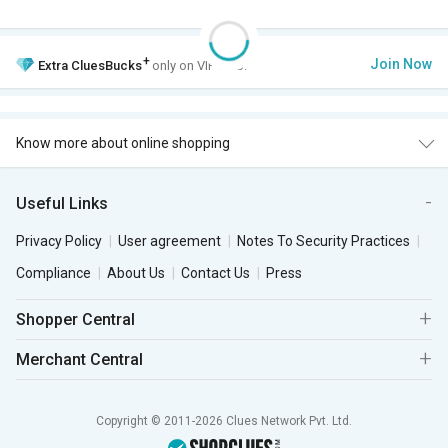
+
Join Now
Extra
CluesBucks
only on VIP Club.
Know more about online shopping
Useful Links
Privacy Policy
User agreement
Notes To Security Practices
Compliance
About Us
Contact Us
Press
Shopper Central
Merchant Central
Copyright © 2011-2026 Clues Network Pvt. Ltd.