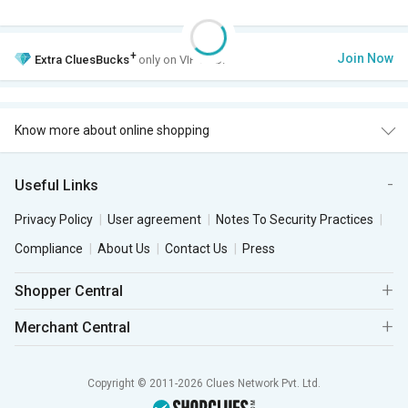
+
Join Now
Extra
CluesBucks
only on VIP Club.
Know more about online shopping
Useful Links
Privacy Policy
User agreement
Notes To Security Practices
Compliance
About Us
Contact Us
Press
Shopper Central
Merchant Central
Copyright © 2011-2026 Clues Network Pvt. Ltd.