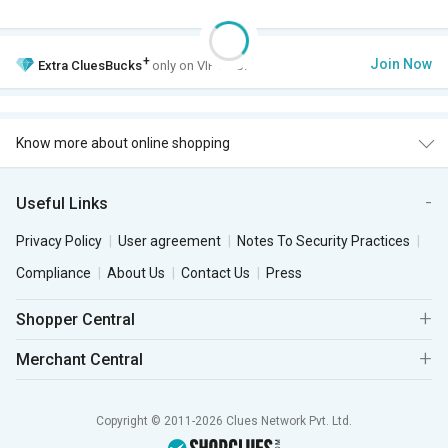
+
Join Now
Extra
CluesBucks
only on VIP Club.
Know more about online shopping
Useful Links
Privacy Policy
User agreement
Notes To Security Practices
Compliance
About Us
Contact Us
Press
Shopper Central
Merchant Central
Copyright © 2011-2026 Clues Network Pvt. Ltd.