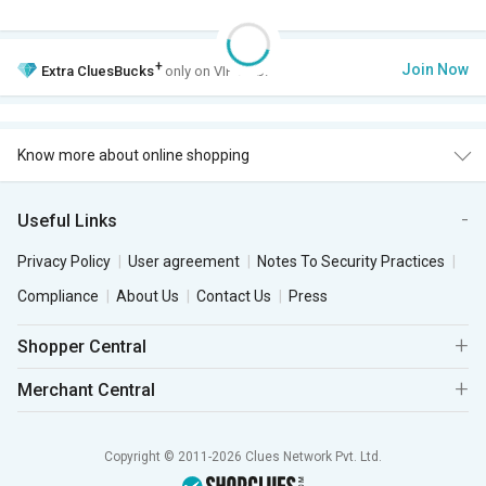
+
Join Now
Extra
CluesBucks
only on VIP Club.
Know more about online shopping
Useful Links
Privacy Policy
User agreement
Notes To Security Practices
Compliance
About Us
Contact Us
Press
Shopper Central
Merchant Central
Copyright © 2011-2026 Clues Network Pvt. Ltd.