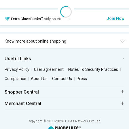
+
Join Now
Extra
CluesBucks
only on VIP Club.
Know more about online shopping
Useful Links
Privacy Policy
User agreement
Notes To Security Practices
Compliance
About Us
Contact Us
Press
Shopper Central
Merchant Central
Copyright © 2011-2026 Clues Network Pvt. Ltd.