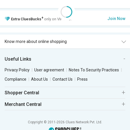
+
Join Now
Extra
CluesBucks
only on VIP Club.
Know more about online shopping
Useful Links
Privacy Policy
User agreement
Notes To Security Practices
Compliance
About Us
Contact Us
Press
Shopper Central
Merchant Central
Copyright © 2011-2026 Clues Network Pvt. Ltd.