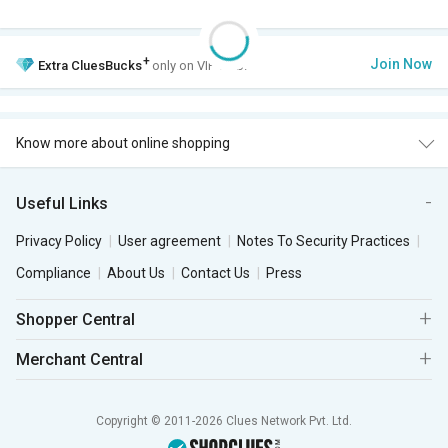
+
Join Now
Extra
CluesBucks
only on VIP Club.
Know more about online shopping
Useful Links
Privacy Policy
User agreement
Notes To Security Practices
Compliance
About Us
Contact Us
Press
Shopper Central
Merchant Central
Copyright © 2011-2026 Clues Network Pvt. Ltd.