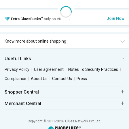
+
Join Now
Extra
CluesBucks
only on VIP Club.
Know more about online shopping
Useful Links
Privacy Policy
User agreement
Notes To Security Practices
Compliance
About Us
Contact Us
Press
Shopper Central
Merchant Central
Copyright © 2011-2026 Clues Network Pvt. Ltd.