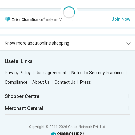
+
Join Now
Extra
CluesBucks
only on VIP Club.
Know more about online shopping
Useful Links
Privacy Policy
User agreement
Notes To Security Practices
Compliance
About Us
Contact Us
Press
Shopper Central
Merchant Central
Copyright © 2011-2026 Clues Network Pvt. Ltd.