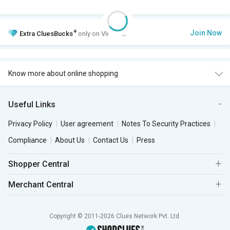
+
Join Now
Extra
CluesBucks
only on VIP Club.
Know more about online shopping
Useful Links
Privacy Policy
User agreement
Notes To Security Practices
Compliance
About Us
Contact Us
Press
Shopper Central
Merchant Central
Copyright © 2011-2026 Clues Network Pvt. Ltd.