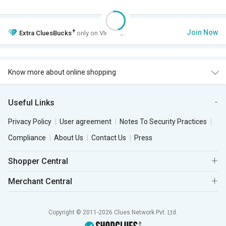
+
Join Now
Extra
CluesBucks
only on VIP Club.
Know more about online shopping
Useful Links
Privacy Policy
User agreement
Notes To Security Practices
Compliance
About Us
Contact Us
Press
Shopper Central
Merchant Central
Copyright © 2011-2026 Clues Network Pvt. Ltd.