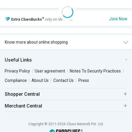
+
Join Now
Extra
CluesBucks
only on VIP Club.
Know more about online shopping
Useful Links
Privacy Policy
User agreement
Notes To Security Practices
Compliance
About Us
Contact Us
Press
Shopper Central
Merchant Central
Copyright © 2011-2026 Clues Network Pvt. Ltd.