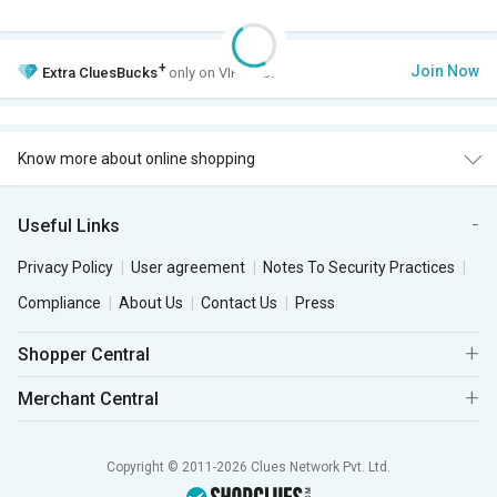
+
Join Now
Extra
CluesBucks
only on VIP Club.
Know more about online shopping
Useful Links
Privacy Policy
User agreement
Notes To Security Practices
Compliance
About Us
Contact Us
Press
Shopper Central
Merchant Central
Copyright © 2011-2026 Clues Network Pvt. Ltd.