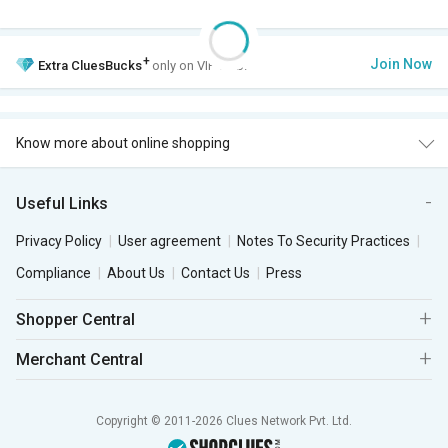
+
Join Now
Extra
CluesBucks
only on VIP Club.
Know more about online shopping
Useful Links
Privacy Policy
User agreement
Notes To Security Practices
Compliance
About Us
Contact Us
Press
Shopper Central
Merchant Central
Copyright © 2011-2026 Clues Network Pvt. Ltd.