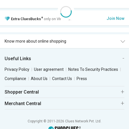
+
Join Now
Extra
CluesBucks
only on VIP Club.
Know more about online shopping
Useful Links
Privacy Policy
User agreement
Notes To Security Practices
Compliance
About Us
Contact Us
Press
Shopper Central
Merchant Central
Copyright © 2011-2026 Clues Network Pvt. Ltd.