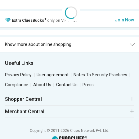
+
Join Now
Extra
CluesBucks
only on VIP Club.
Know more about online shopping
Useful Links
Privacy Policy
User agreement
Notes To Security Practices
Compliance
About Us
Contact Us
Press
Shopper Central
Merchant Central
Copyright © 2011-2026 Clues Network Pvt. Ltd.