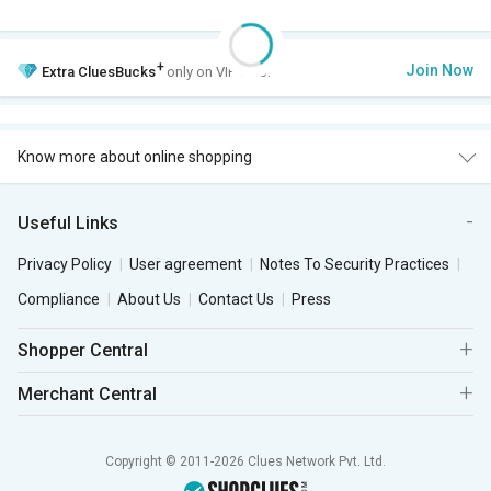
+
Join Now
Extra
CluesBucks
only on VIP Club.
Know more about online shopping
Useful Links
Privacy Policy
User agreement
Notes To Security Practices
Compliance
About Us
Contact Us
Press
Shopper Central
Merchant Central
Copyright © 2011-2026 Clues Network Pvt. Ltd.