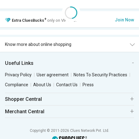
+
Join Now
Extra
CluesBucks
only on VIP Club.
Know more about online shopping
Useful Links
Privacy Policy
User agreement
Notes To Security Practices
Compliance
About Us
Contact Us
Press
Shopper Central
Merchant Central
Copyright © 2011-2026 Clues Network Pvt. Ltd.