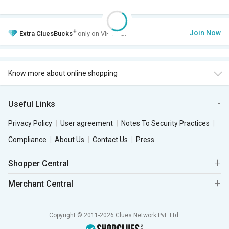
+
Join Now
Extra
CluesBucks
only on VIP Club.
Know more about online shopping
Useful Links
Privacy Policy
User agreement
Notes To Security Practices
Compliance
About Us
Contact Us
Press
Shopper Central
Merchant Central
Copyright © 2011-2026 Clues Network Pvt. Ltd.