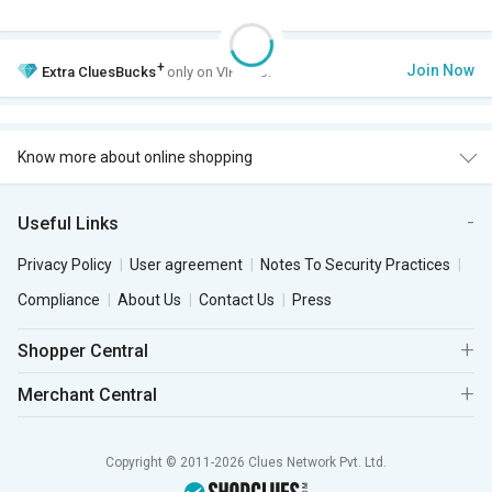
+
Join Now
Extra
CluesBucks
only on VIP Club.
Know more about online shopping
Useful Links
Privacy Policy
User agreement
Notes To Security Practices
Compliance
About Us
Contact Us
Press
Shopper Central
Merchant Central
Copyright © 2011-2026 Clues Network Pvt. Ltd.