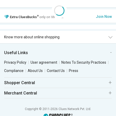
+
Join Now
Extra
CluesBucks
only on VIP Club.
Know more about online shopping
Useful Links
Privacy Policy
User agreement
Notes To Security Practices
Compliance
About Us
Contact Us
Press
Shopper Central
Merchant Central
Copyright © 2011-2026 Clues Network Pvt. Ltd.