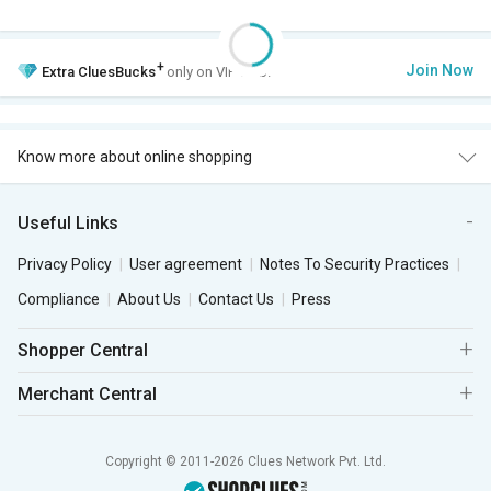
+
Join Now
Extra
CluesBucks
only on VIP Club.
Know more about online shopping
Useful Links
Privacy Policy
User agreement
Notes To Security Practices
Compliance
About Us
Contact Us
Press
Shopper Central
Merchant Central
Copyright © 2011-2026 Clues Network Pvt. Ltd.