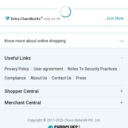
+
Join Now
Extra
CluesBucks
only on VIP Club.
Know more about online shopping
Useful Links
Privacy Policy
User agreement
Notes To Security Practices
Compliance
About Us
Contact Us
Press
Shopper Central
Merchant Central
Copyright © 2011-2026 Clues Network Pvt. Ltd.