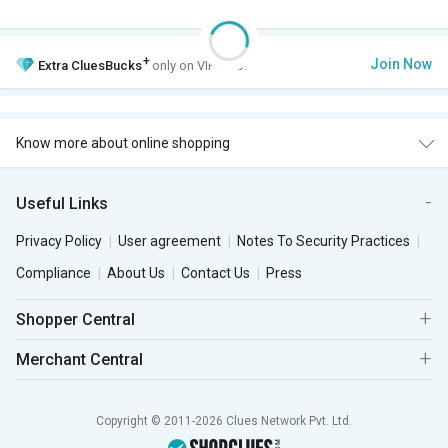
+
Join Now
Extra
CluesBucks
only on VIP Club.
Know more about online shopping
Useful Links
Privacy Policy
User agreement
Notes To Security Practices
Compliance
About Us
Contact Us
Press
Shopper Central
Merchant Central
Copyright © 2011-2026 Clues Network Pvt. Ltd.