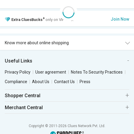
+
Join Now
Extra
CluesBucks
only on VIP Club.
Know more about online shopping
Useful Links
Privacy Policy
User agreement
Notes To Security Practices
Compliance
About Us
Contact Us
Press
Shopper Central
Merchant Central
Copyright © 2011-2026 Clues Network Pvt. Ltd.