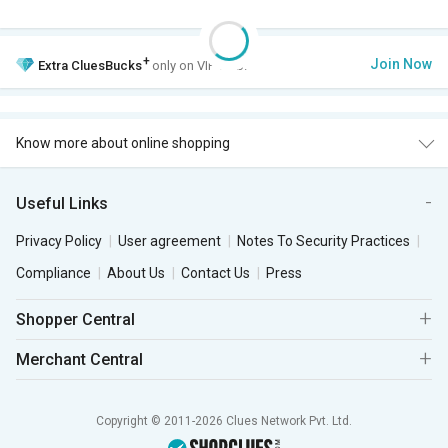
+
Join Now
Extra
CluesBucks
only on VIP Club.
Know more about online shopping
Useful Links
Privacy Policy
User agreement
Notes To Security Practices
Compliance
About Us
Contact Us
Press
Shopper Central
Merchant Central
Copyright © 2011-2026 Clues Network Pvt. Ltd.