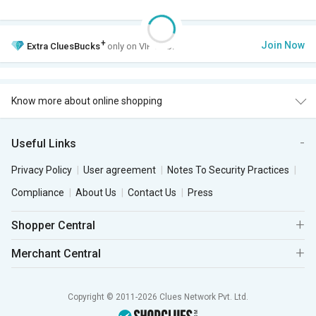
+
Join Now
Extra
CluesBucks
only on VIP Club.
Know more about online shopping
Useful Links
Privacy Policy
User agreement
Notes To Security Practices
Compliance
About Us
Contact Us
Press
Shopper Central
Merchant Central
Copyright © 2011-2026 Clues Network Pvt. Ltd.