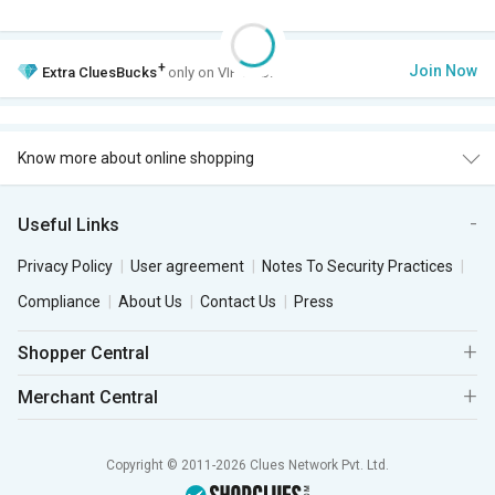
+
Join Now
Extra
CluesBucks
only on VIP Club.
Know more about online shopping
Useful Links
Privacy Policy
User agreement
Notes To Security Practices
Compliance
About Us
Contact Us
Press
Shopper Central
Merchant Central
Copyright © 2011-2026 Clues Network Pvt. Ltd.