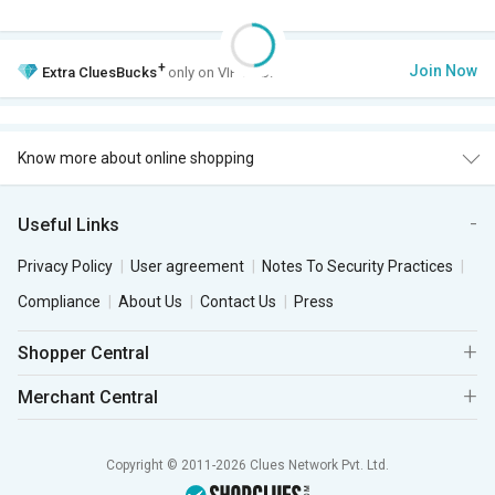
+
Join Now
Extra
CluesBucks
only on VIP Club.
Know more about online shopping
Useful Links
Privacy Policy
User agreement
Notes To Security Practices
Compliance
About Us
Contact Us
Press
Shopper Central
Merchant Central
Copyright © 2011-2026 Clues Network Pvt. Ltd.