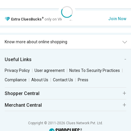
+
Join Now
Extra
CluesBucks
only on VIP Club.
Know more about online shopping
Useful Links
Privacy Policy
User agreement
Notes To Security Practices
Compliance
About Us
Contact Us
Press
Shopper Central
Merchant Central
Copyright © 2011-2026 Clues Network Pvt. Ltd.