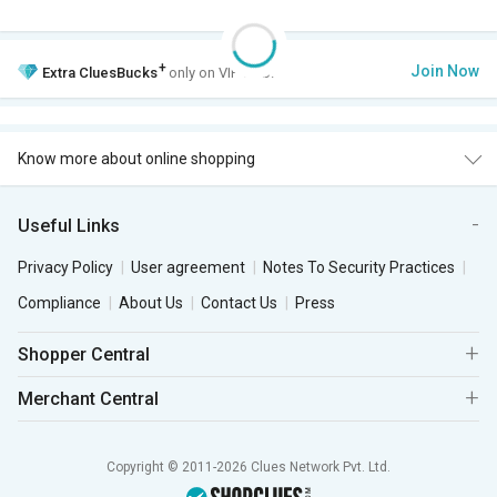
+
Join Now
Extra
CluesBucks
only on VIP Club.
Know more about online shopping
Useful Links
Privacy Policy
User agreement
Notes To Security Practices
Compliance
About Us
Contact Us
Press
Shopper Central
Merchant Central
Copyright © 2011-2026 Clues Network Pvt. Ltd.